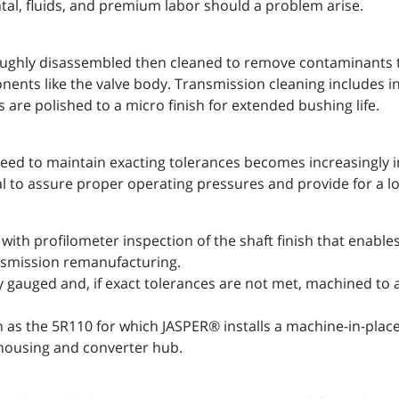
ntal, fluids, and premium labor should a problem arise.
ughly disassembled then cleaned to remove contaminants th
onents like the valve body. Transmission cleaning includes
 are polished to a micro finish for extended bushing life.
eed to maintain exacting tolerances becomes increasingly 
al to assure proper operating pressures and provide for a l
with profilometer inspection of the shaft finish that enab
ansmission remanufacturing.
y gauged and, if exact tolerances are not met, machined to
h as the 5R110 for which JASPER® installs a machine-in-pla
housing and converter hub.