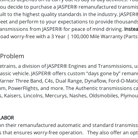
 you decide to purchase a JASPER® remanufactured transmis
t to the highest quality standards in the industry. JASPER
t and perform to your expectations to provide thousands of
nsmissions from JASPER® for peace of mind driving.
Instea
ad worry-free with a 3 Year | 100,000 Mile Warranty (Parts 
 Problem
trains, a division of JASPER® Engines and Transmissions, u
lassic vehicle. JASPER® offers custom “days gone by” reman
Warner Three Band, C4s, Dual Range, Dynaflow, Ford-O-Mati
m, PowerFlights, and more. The Authentic transmissions can 
, Kaisers, Lincolns, Mercurys, Nashes, Oldsmobiles, Plymou
 LABOR
on their remanufactured automatic and standard transmiss
 that ensures worry-free operation. They also offer an op