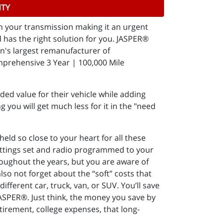
NTY
in your transmission making it an urgent
has the right solution for you. JASPER®
on's largest remanufacturer of
mprehensive 3 Year | 100,000 Mile
ed value for their vehicle while adding
g you will get much less for it in the "need
ld so close to your heart for all these
settings set and radio programmed to your
throughout the years, but you are aware of
lso not forget about the “soft” costs that
ifferent car, truck, van, or SUV. You’ll save
JASPER®. Just think, the money you save by
etirement, college expenses, that long-