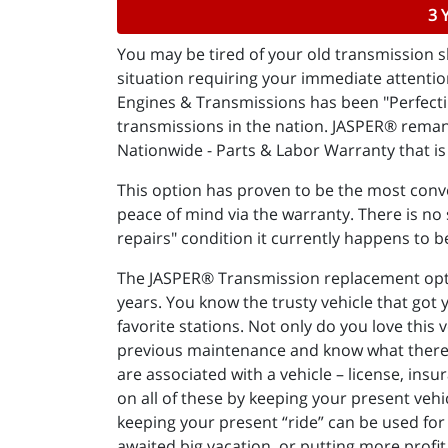
3 
You may be tired of your old transmission sl
situation requiring your immediate attenti
Engines & Transmissions has been "Perfectin
transmissions in the nation. JASPER® reman
Nationwide - Parts & Labor Warranty that is 
This option has proven to be the most conve
peace of mind via the warranty. There is no s
repairs" condition it currently happens to b
The JASPER® Transmission replacement option
years. You know the trusty vehicle that got
favorite stations. Not only do you love this 
previous maintenance and know what there is 
are associated with a vehicle – license, insu
on all of these by keeping your present vehi
keeping your present “ride” can be used for 
awaited big vacation, or putting more profit