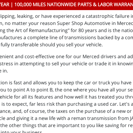
YEAR | 100,000 MILES NATIONWIDE PARTS & LABOR WARRA
ipping, leaking, or have experienced a catastrophic failure 
on, no matter your reason Super Shop Automotive in Merced 
g the Art of Remanufacturing" for 80 years and is the nati
ufactures a complete line of transmissions backed by a co
fully transferable should you sell your vehicle.
nient and cost-effective one for our Merced drivers and add
tress in attempting to sell your vehicle or trade it in knowin
e in.
 is fast and allows you to keep the car or truck you have he
 you to point A to point B, the one where you have all your 
vehicle for all its features and how well it has treated you 
to expect, far less risk than purchasing a used car. Let's a
rance, and, of course, the taxes on the purchase of a new or d
cle and giving it a new life with a reman transmission from 
the other things that are important to you like saving for r
 into your business.