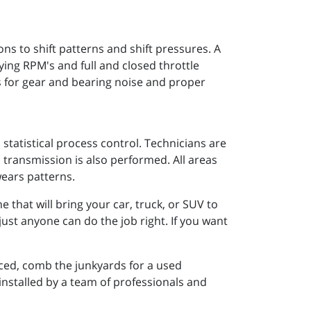
 to shift patterns and shift pressures. A
rying RPM's and full and closed throttle
s for gear and bearing noise and proper
statistical process control. Technicians are
 transmission is also performed. All areas
wears patterns.
that will bring your car, truck, or SUV to
just anyone can do the job right. If you want
ced, comb the junkyards for a used
 installed by a team of professionals and