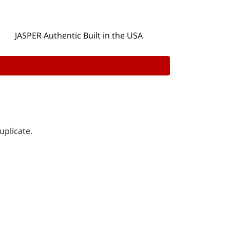
JASPER Authentic Built in the USA
uplicate.