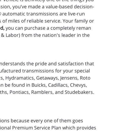
sion, you’ve made a value-based decision-
® automatic transmissions are live-run
 miles of reliable service. Your family or
d,
you can purchase a completely reman
& Labor) from the nation's leader in the
nderstands the pride and satisfaction that
ufactured transmissions for your special
cs, Hydramatics, Getaways, Jensens, Roto
be found in Buicks, Cadillacs, Chevys,
ths, Pontiacs, Ramblers, and Studebakers.
ions because every one of them goes
tional Premium Service Plan which provides