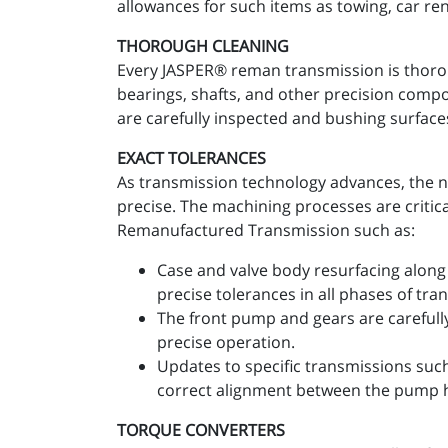
allowances for such items as towing, car re
THOROUGH CLEANING
Every JASPER® reman transmission is thoro
bearings, shafts, and other precision comp
are carefully inspected and bushing surfaces
EXACT TOLERANCES
As transmission technology advances, the n
precise. The machining processes are critic
Remanufactured Transmission such as:
Case and valve body resurfacing along 
precise tolerances in all phases of tr
The front pump and gears are carefull
precise operation.
Updates to specific transmissions suc
correct alignment between the pump 
TORQUE CONVERTERS