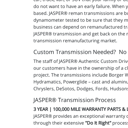
do not want to have an early failure. When
based. JASPER® reman transmissions are buil
dynamometer tested to be sure that they mee
business can depend on remanufactured tra
JASPER® transmission and get back on the ro
transmission remanufacturing market.
Custom Transmission Needed? No
The staff of JASPER® Authentic Custom Drive
our customers have in the ownership of a c
project. The transmissions include Borger 
Hydramatics, Powerglide – cast and aluminu
Chryslers, DeSotos, Dodges, Fords, Hudsons
JASPER® Transmission Process
3 YEAR | 100,000 MILE WARRANTY PARTS &
JASPER® provides an exceptional warranty 
through their extensive
"Do It Right"
process