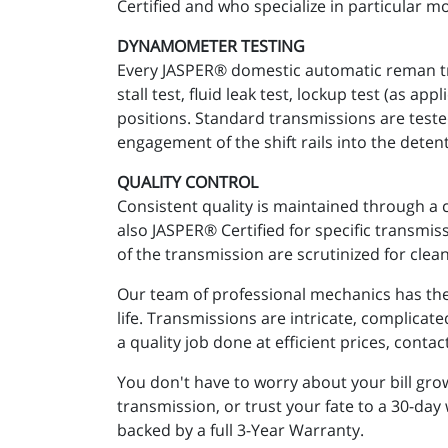
Certified and who specialize in particular mo
DYNAMOMETER TESTING
Every JASPER® domestic automatic reman tra
stall test, fluid leak test, lockup test (as 
positions. Standard transmissions are teste
engagement of the shift rails into the detent
QUALITY CONTROL
Consistent quality is maintained through a 
also JASPER® Certified for specific transmi
of the transmission are scrutinized for clean
Our team of professional mechanics has the 
life. Transmissions are intricate, complicat
a quality job done at efficient prices, cont
You don't have to worry about your bill gr
transmission, or trust your fate to a 30-day
backed by a full 3-Year Warranty.