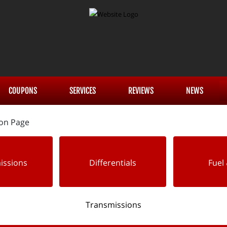
COUPONS
SERVICES
REVIEWS
NEWS
issions
Differentials
Fuel 
Transmissions