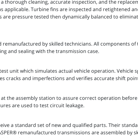
 a thorough cleaning, accurate inspection, and the replaceme
as applicable. Turbine fins are inspected and retightened a
s are pressure tested then dynamically balanced to eliminate
 remanufactured by skilled technicians. All components of 
ing and sealing with the transmission case.
est unit which simulates actual vehicle operation. Vehicle
es cracks and imperfections and verifies accurate shift poin
t the assembly station to assure correct operation before 
ures are used to test circuit leakage.
ve a standard set of new and qualified parts. Their stand
 JASPER® remanufactured transmissions are assembled by s