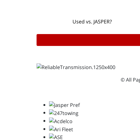
Used vs. JASPER?
© All P