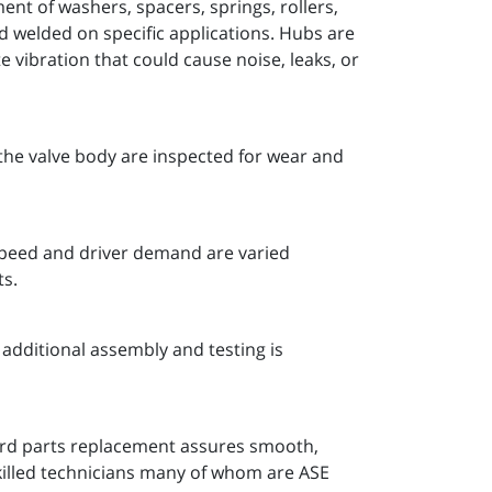
nt of washers, spacers, springs, rollers,
nd welded on specific applications. Hubs are
 vibration that could cause noise, leaks, or
the valve body are inspected for wear and
 speed and driver demand are varied
ts.
additional assembly and testing is
ard parts replacement assures smooth,
killed technicians many of whom are ASE