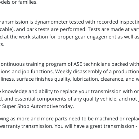
dels or families.
nsmission is dynamometer tested with recorded inspections
applicable), and park tests are performed. Tests are made at va
d at the work station for proper gear engagement as well a
s.
continuous training program of ASE technicians backed with 
ssions and job functions. Weekly disassembly of a production
liness, surface finishes quality, lubrication, clearance, and 
knowledge and ability to replace your transmission with one 
ed, and essential components of any quality vehicle, and not 
act Super Shop Automotive today.
owing as more and more parts need to be machined or repla
 warranty transmission. You will have a great transmission -