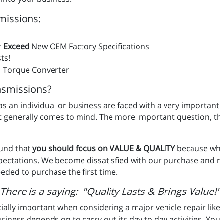
missions:
r
Exceed
New OEM Factory Specifications
ts!
 Torque Converter
smissions?
u as an individual or business are faced with a very important
st generally comes to mind. The more important question, t
ound that
you should focus on VALUE & QUALITY
because whe
xpectations. We become dissatisfied with our purchase and
eded to purchase the first time.
There is a saying: "Quality Lasts & Brings Value!"
ially important when considering a major vehicle repair like
usiness depends on to carry out its day to day activities. Your