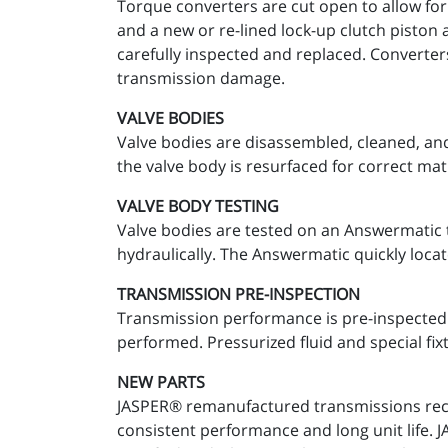
Torque converters are cut open to allow for
and a new or re-lined lock-up clutch piston 
carefully inspected and replaced. Converter
transmission damage.
VALVE BODIES
Valve bodies are disassembled, cleaned, and
the valve body is resurfaced for correct mat
VALVE BODY TESTING
Valve bodies are tested on an Answermatic t
hydraulically. The Answermatic quickly locat
TRANSMISSION PRE-INSPECTION
Transmission performance is pre-inspected a
performed. Pressurized fluid and special fixt
NEW PARTS
JASPER® remanufactured transmissions recei
consistent performance and long unit life.