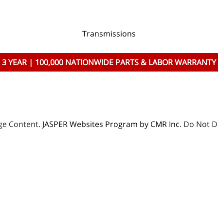
Transmissions
3 YEAR | 100,000 NATIONWIDE PARTS & LABOR WARRANTY
age Content.
JASPER Websites Program by CMR Inc
. Do Not D