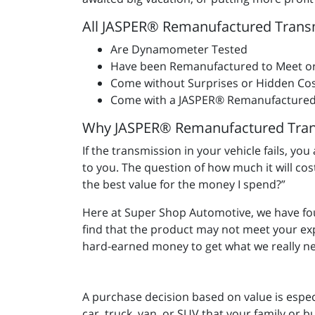
All JASPER® Remanufactured Trans
Are Dynamometer Tested
Have been Remanufactured to Meet o
Come without Surprises or Hidden Cos
Come with a JASPER® Remanufactured
Why JASPER® Remanufactured Tran
If the transmission in your vehicle fails, yo
to you. The question of how much it will co
the best value for the money I spend?”
Here at Super Shop Automotive, we have f
find that the product may not meet your e
hard-earned money to get what we really ne
A purchase decision based on value is espec
car, truck, van, or SUV that your family or b