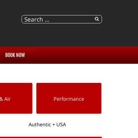
BOOK NOW
& Air
Performance
Authentic + USA