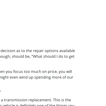
 decision as to the repair options available
hough, should be, “What should I do to get
n you focus too much on price, you will
 might even wind up spending more of our
 a transmission replacement. This is the
 vehicle is definitely one of the things you