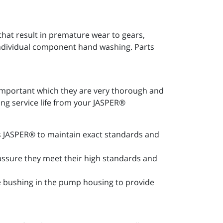
at result in premature wear to gears,
 individual component hand washing. Parts
important which they are very thorough and
ong service life from your JASPER®
les JASPER® to maintain exact standards and
 assure they meet their high standards and
ce bushing in the pump housing to provide