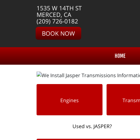
1535 W 14TH ST
MERCED, CA
(209) 726-0182
BOOK NOW
HOME
Engines
Transm
Used vs. JASPER?