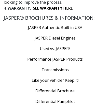
looking to improve the process.
4.
WARRANTY.
SEE WARRANTY HERE
JASPER® BROCHURES & INFORMATION:
JASPER Authentic Built in USA
JASPER Diesel Engines
Used vs. JASPER?
Performance JASPER Products
Transmissions
Like your vehicle? Keep it!
Differential Brochure
Differential Pamphlet