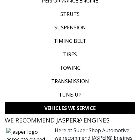
PERFORMANCE ENGINE
STRUTS
SUSPENSION
TIMING BELT
TIRES
TOWING
TRANSMISSION
TUNE-UP
VEHICLES WE SERVICE
WE RECOMMEND
JASPER® ENGINES
Here at Super Shop Automotive,
we recommend JASPER® Engines