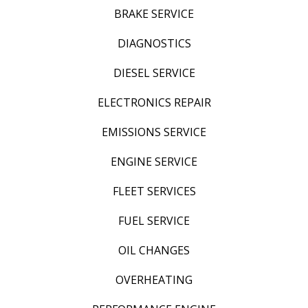
BRAKE SERVICE
DIAGNOSTICS
DIESEL SERVICE
ELECTRONICS REPAIR
EMISSIONS SERVICE
ENGINE SERVICE
FLEET SERVICES
FUEL SERVICE
OIL CHANGES
OVERHEATING