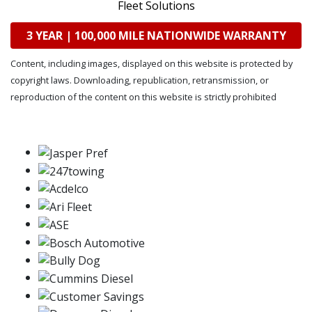
Fleet Solutions
3 YEAR | 100,000 MILE NATIONWIDE WARRANTY
Content, including images, displayed on this website is protected by
copyright laws. Downloading, republication, retransmission, or
reproduction of the content on this website is strictly prohibited