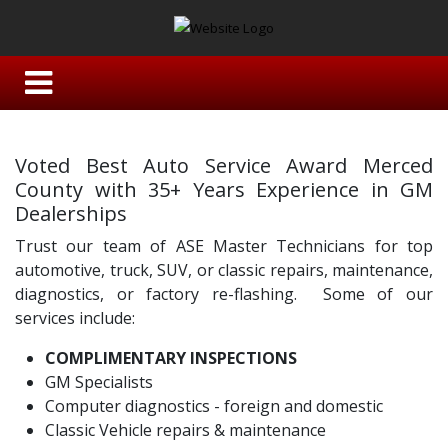
Voted Best Auto Service Award Merced
County with 35+ Years Experience in GM
Dealerships
Trust our team of ASE Master Technicians for top
automotive, truck, SUV, or classic repairs, maintenance,
diagnostics, or factory re-flashing. Some of our
services include:
COMPLIMENTARY INSPECTIONS
GM Specialists
Computer diagnostics - foreign and domestic
Classic Vehicle repairs & maintenance