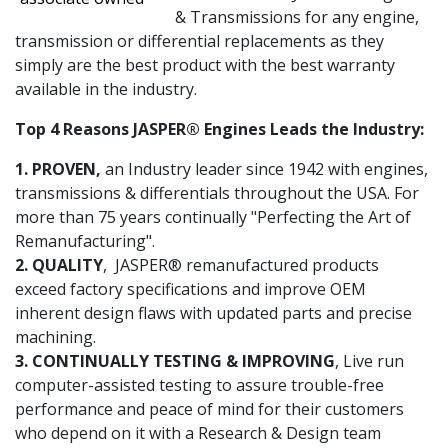
& Transmissions for any engine,
transmission or differential replacements as they
simply are the best product with the best warranty
available in the industry.
Top 4 Reasons JASPER® Engines Leads the Industry:
1. PROVEN,
an Industry leader since 1942 with engines,
transmissions & differentials throughout the USA. For
more than 75 years continually "Perfecting the Art of
Remanufacturing".
2. QUALITY
, JASPER® remanufactured products
exceed factory specifications and improve OEM
inherent design flaws with updated parts and precise
machining.
3. CONTINUALLY TESTING & IMPROVING
, Live run
computer-assisted testing to assure trouble-free
performance and peace of mind for their customers
who depend on it with a Research & Design team