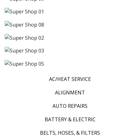
AC/HEAT SERVICE
ALIGNMENT
AUTO REPAIRS
BATTERY & ELECTRIC
BELTS, HOSES, & FILTERS