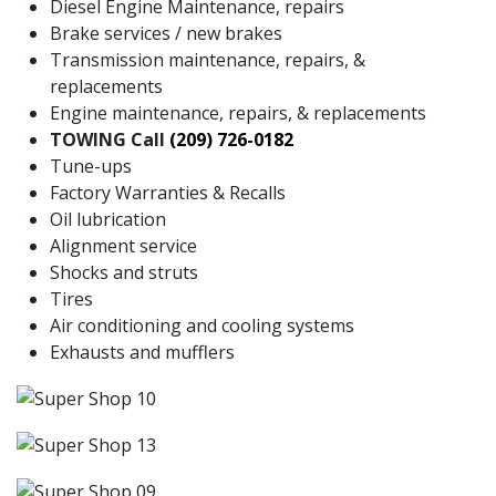
Diesel Engine Maintenance, repairs
Brake services / new brakes
Transmission maintenance, repairs, &
replacements
Engine maintenance, repairs, & replacements
TOWING Call
(209) 726-0182
Tune-ups
Factory Warranties & Recalls
Oil lubrication
Alignment service
Shocks and struts
Tires
Air conditioning and cooling systems
Exhausts and mufflers