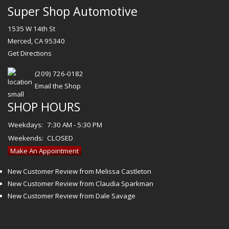
Super Shop Automotive
1535 W 14th St
Merced, CA 95340
Get Directions
(209) 726-0182
Email the Shop
SHOP HOURS
Weekdays:
7:30 AM - 5:30 PM
Weekends:
CLOSED
Make An Appointment
New Customer Review from Melissa Castleton
New Customer Review from Claudia Sparkman
New Customer Review from Dale Savage