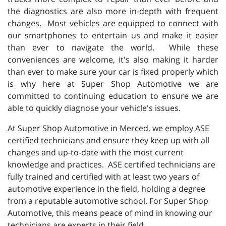
the diagnostics are also more in-depth with frequent
changes. Most vehicles are equipped to connect with
our smartphones to entertain us and make it easier
than ever to navigate the world. While these
conveniences are welcome, it's also making it harder
than ever to make sure your car is fixed properly which
is why here at Super Shop Automotive we are
committed to continuing education to ensure we are
able to quickly diagnose your vehicle's issues.
At Super Shop Automotive in Merced, we employ ASE
certified technicians and ensure they keep up with all
changes and up-to-date with the most current
knowledge and practices. ASE certified technicians are
fully trained and certified with at least two years of
automotive experience in the field, holding a degree
from a reputable automotive school. For Super Shop
Automotive, this means peace of mind in knowing our
technicians are experts in their field.