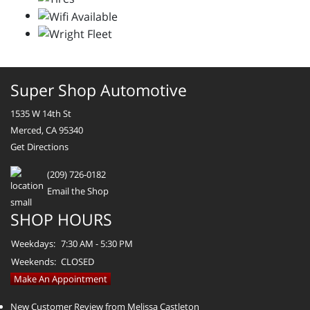
Super Shop Automotive
1535 W 14th St
Merced, CA 95340
Get Directions
(209) 726-0182
Email the Shop
SHOP HOURS
Weekdays:
7:30 AM - 5:30 PM
Weekends:
CLOSED
Make An Appointment
New Customer Review from Melissa Castleton