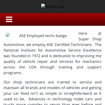
Here at
Super Shop
Automotive, we employ ASE Certified Technicians. The
National Institute for Automotive Service Excellence
was founded in 1972 and is dedicated to improving the
quality of vehicle repair and services for mechanics
across the USA through training and support
programs.
Our shop technicians are trained to service and
maintain all brands and models of vehicles and getting
your car fixed isn't as simple or straightforward as it
used to be. Advances in technology make cars and
trucks more complex to repair than ever before and