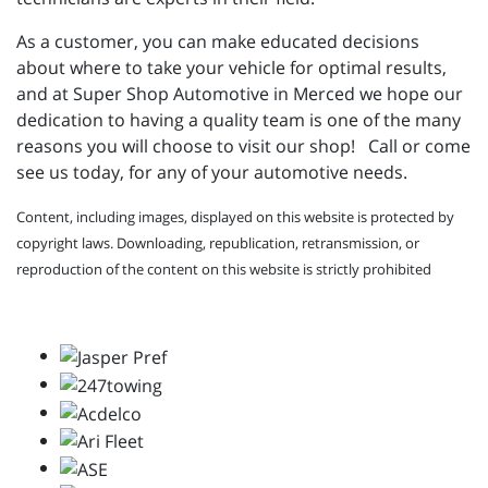
As a customer, you can make educated decisions
about where to take your vehicle for optimal results,
and at Super Shop Automotive in Merced we hope our
dedication to having a quality team is one of the many
reasons you will choose to visit our shop! Call or come
see us today, for any of your automotive needs.
Content, including images, displayed on this website is protected by
copyright laws. Downloading, republication, retransmission, or
reproduction of the content on this website is strictly prohibited