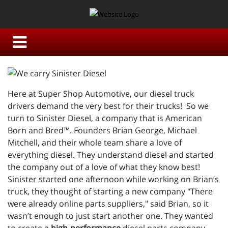
Here at Super Shop Automotive, our diesel truck
drivers demand the very best for their trucks! So we
turn to Sinister Diesel, a company that is American
Born and Bred™. Founders Brian George, Michael
Mitchell, and their whole team share a love of
everything diesel. They understand diesel and started
the company out of a love of what they know best!
Sinister started one afternoon while working on Brian’s
truck, they thought of starting a new company "There
were already online parts suppliers," said Brian, so it
wasn’t enough to just start another one. They wanted