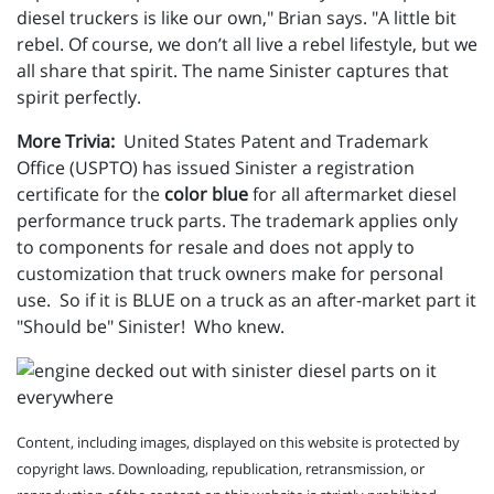
diesel truckers is like our own," Brian says. "A little bit
rebel. Of course, we don’t all live a rebel lifestyle, but we
all share that spirit. The name Sinister captures that
spirit perfectly.
More Trivia:
United States Patent and Trademark
Office (USPTO) has issued Sinister a registration
certificate for the
color blue
for all aftermarket diesel
performance truck parts. The trademark applies only
to components for resale and does not apply to
customization that truck owners make for personal
use. So if it is BLUE on a truck as an after-market part it
"Should be" Sinister! Who knew.
Content, including images, displayed on this website is protected by
copyright laws. Downloading, republication, retransmission, or