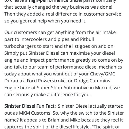
to create a
high-performance
diesel parts company
that actually changed the way business was done!
Then they added a real difference in customer service
so you get real help when you need it.
Our customers can get anything from the air intake
part to intercoolers and pipes and Pitbull
turbochargers to start and the list goes on and on.
Simply put Sinister Diesel can maximize your diesel
engine and impact performance greatly so come on by
and talk to our team of performance diesel mechanics
today about what you want out of your Chevy/GMC
Duramax, Ford Powerstroke, or Dodge Cummins
Engine here at Super Shop Automotive in Merced, we
can seriously make a difference for you.
Sinister Diesel Fun Fact:
Sinister Diesel actually started
out as MKM Customs. So, why the switch to the Sinister
name? It appeals to Brian and Mike because they feel it
captures the spirit of the diesel lifestyle. "The spirit of