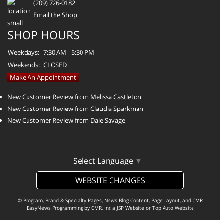
(209) 726-0182
Email the Shop
SHOP HOURS
Weekdays:
7:30 AM - 5:30 PM
Weekends:
CLOSED
Make An Appointment
New Customer Review from Melissa Castleton
New Customer Review from Claudia Sparkman
New Customer Review from Dale Savage
Select Language
▼
WEBSITE CHANGES
© Program, Brand & Specialty Pages, News Blog Content, Page Layout, and CMR
EasyNews Programming by
CMR, Inc
a
JSP Website
or
Top Auto Website