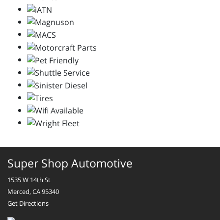
Super Shop Automotive
1535 W 14th St
Merced, CA 95340
Get Directions