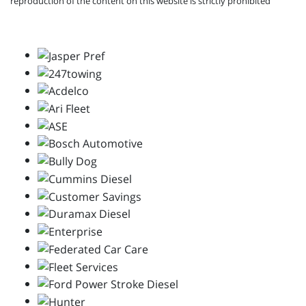
reproduction of the content on this website is strictly prohibited