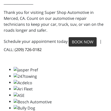
_________________
Thank you for visiting Super Shop Automotive in
Merced, CA. Count on our automotive repair
technicians to keep your car, truck, suv, or van on the
roads longer and safer.
Schedule your appointment today
|
BOOK NOW
CALL:
(209) 726-0182