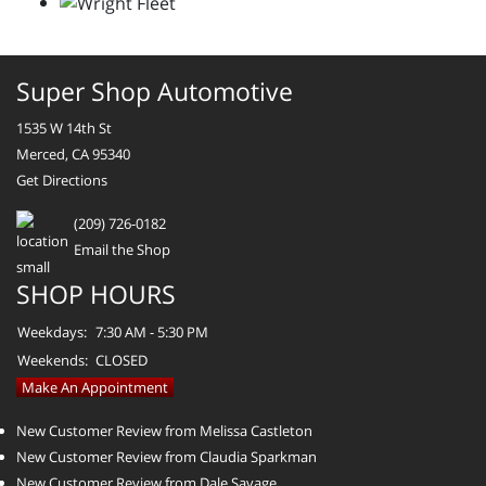
Super Shop Automotive
1535 W 14th St
Merced, CA 95340
Get Directions
(209) 726-0182
Email the Shop
SHOP HOURS
Weekdays:
7:30 AM - 5:30 PM
Weekends:
CLOSED
Make An Appointment
New Customer Review from Melissa Castleton
New Customer Review from Claudia Sparkman
New Customer Review from Dale Savage