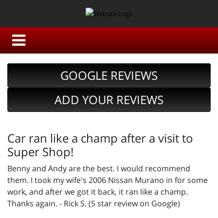
GOOGLE REVIEWS
ADD YOUR REVIEWS
Car ran like a champ after a visit to
Super Shop!
Benny and Andy are the best. I would recommend
them. I took my wife's 2006 Nissan Murano in for some
work, and after we got it back, it ran like a champ.
Thanks again. - Rick S. (5 star review on Google)