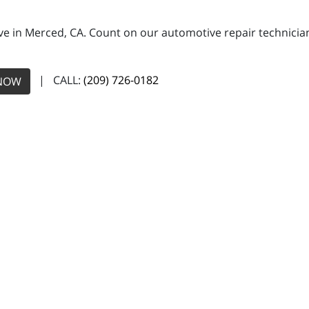
e in Merced, CA. Count on our automotive repair technicians
| CALL:
(209) 726-0182
NOW