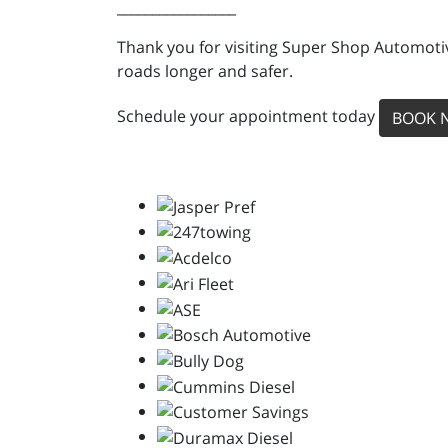
_________________
Thank you for visiting Super Shop Automotiv
roads longer and safer.
Schedule your appointment today
BOOK 