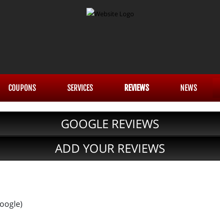
COUPONS
SERVICES
REVIEWS
NEWS
GOOGLE REVIEWS
ADD YOUR REVIEWS
Google)