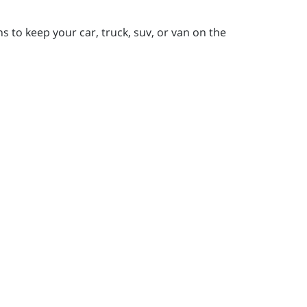
 to keep your car, truck, suv, or van on the