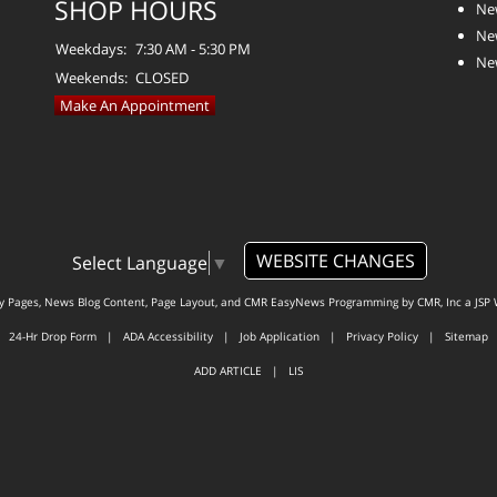
SHOP HOURS
Ne
Ne
Weekdays:
7:30 AM - 5:30 PM
Ne
Weekends:
CLOSED
Make An Appointment
WEBSITE CHANGES
Select Language
▼
ty Pages, News Blog Content, Page Layout, and CMR EasyNews Programming by
CMR, Inc
a
JSP 
24-Hr Drop Form
|
ADA Accessibility
|
Job Application
|
Privacy Policy
|
Sitemap
ADD ARTICLE
|
LIS