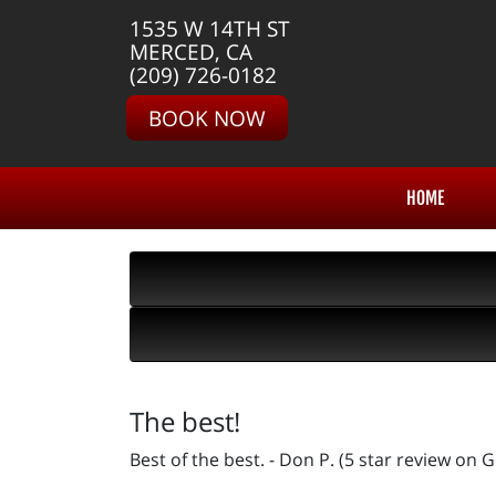
1535 W 14TH ST
MERCED, CA
(209) 726-0182
BOOK NOW
HOME
The best!
Best of the best. - Don P. (5 star review on 