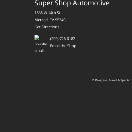
Super Shop Automotive
1535 W 14th St
Merced, CA 95340
Get Directions
(209) 726-0182
Email the Shop
© Program, Brand & Special