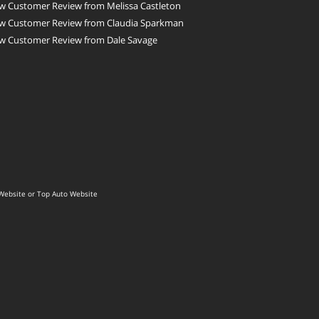
w Customer Review from Melissa Castleton
w Customer Review from Claudia Sparkman
w Customer Review from Dale Savage
Website
or
Top Auto Website