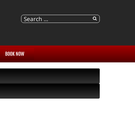
BOOK NOW