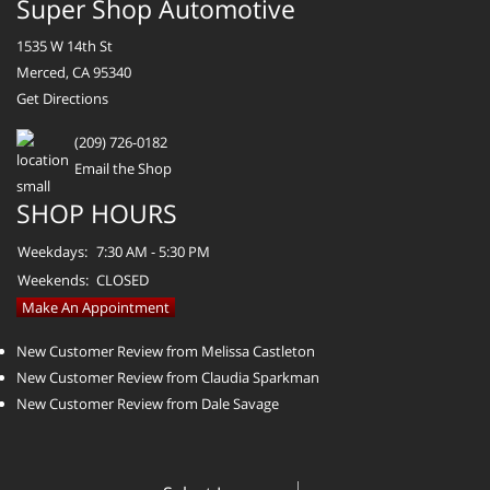
Super Shop Automotive
1535 W 14th St
Merced, CA 95340
Get Directions
(209) 726-0182
Email the Shop
SHOP HOURS
Weekdays:
7:30 AM - 5:30 PM
Weekends:
CLOSED
Make An Appointment
New Customer Review from Melissa Castleton
New Customer Review from Claudia Sparkman
New Customer Review from Dale Savage