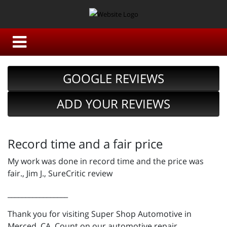
GOOGLE REVIEWS
ADD YOUR REVIEWS
Record time and a fair price
My work was done in record time and the price was
fair., Jim J., SureCritic review
_________________
Thank you for visiting Super Shop Automotive in
Merced, CA. Count on our automotive repair