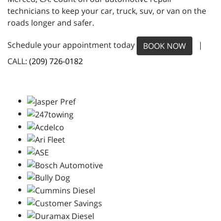
technicians to keep your car, truck, suv, or van on the
roads longer and safer.
Schedule your appointment today
|
BOOK NOW
CALL:
(209) 726-0182