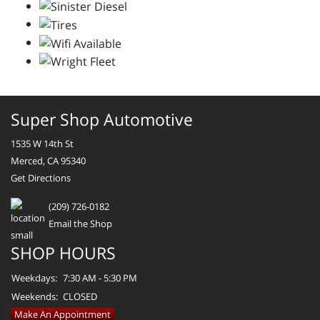
Super Shop Automotive
1535 W 14th St
Merced, CA 95340
Get Directions
(209) 726-0182
Email the Shop
SHOP HOURS
Weekdays:
7:30 AM - 5:30 PM
Weekends:
CLOSED
Make An Appointment