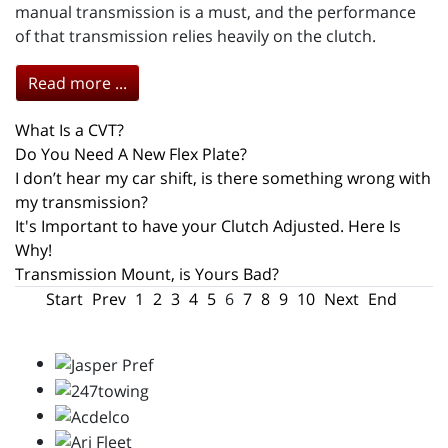
manual transmission is a must, and the performance
of that transmission relies heavily on the clutch.
Read more ...
What Is a CVT?
Do You Need A New Flex Plate?
I don’t hear my car shift, is there something wrong with
my transmission?
It's Important to have your Clutch Adjusted. Here Is
Why!
Transmission Mount, is Yours Bad?
Start
Prev
1
2
3
4
5
6
7
8
9
10
Next
End