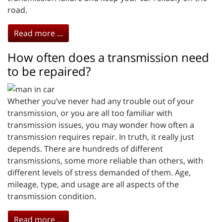
road.
Read more ...
How often does a transmission need
to be repaired?
Whether you’ve never had any trouble out of your
transmission, or you are all too familiar with
transmission issues, you may wonder how often a
transmission requires repair. In truth, it really just
depends. There are hundreds of different
transmissions, some more reliable than others, with
different levels of stress demanded of them. Age,
mileage, type, and usage are all aspects of the
transmission condition.
Read more ...