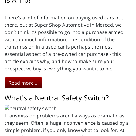
There’s a lot of information on buying used cars out
there, but at Super Shop Automotive in Merced, we
don’t think it’s possible to go into a purchase armed
with too much information. The condition of the
transmission in a used car is perhaps the most
essential aspect of a pre-owned car purchase - this
article explains why, and how to make sure your
prospective buy is everything you want it to be.
Read more ...
What's a Neutral Safety Switch?
Transmission problems aren’t always as dramatic as
they seem. Often, a huge inconvenience is caused by a
simple problem, if you only know what to look for. At