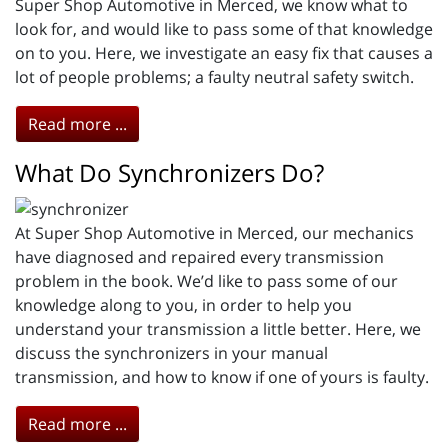
Super Shop Automotive in Merced, we know what to
look for, and would like to pass some of that knowledge
on to you. Here, we investigate an easy fix that causes a
lot of people problems; a faulty neutral safety switch.
Read more ...
What Do Synchronizers Do?
At Super Shop Automotive in Merced, our mechanics
have diagnosed and repaired every transmission
problem in the book. We’d like to pass some of our
knowledge along to you, in order to help you
understand your transmission a little better. Here, we
discuss the synchronizers in your manual
transmission, and how to know if one of yours is faulty.
Read more ...