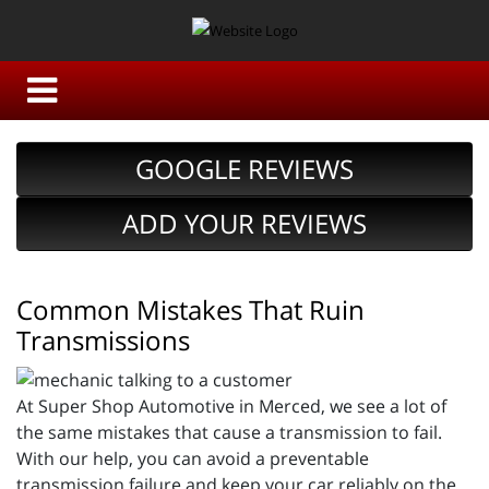
GOOGLE REVIEWS
ADD YOUR REVIEWS
Common Mistakes That Ruin
Transmissions
At Super Shop Automotive in Merced, we see a lot of
the same mistakes that cause a transmission to fail.
With our help, you can avoid a preventable
transmission failure and keep your car reliably on the