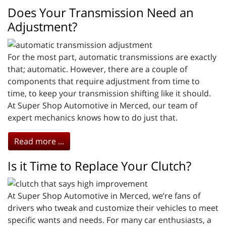
Does Your Transmission Need an
Adjustment?
For the most part, automatic transmissions are exactly
that; automatic. However, there are a couple of
components that require adjustment from time to
time, to keep your transmission shifting like it should.
At Super Shop Automotive in Merced, our team of
expert mechanics knows how to do just that.
Read more ...
Is it Time to Replace Your Clutch?
At Super Shop Automotive in Merced, we’re fans of
drivers who tweak and customize their vehicles to meet
specific wants and needs. For many car enthusiasts, a