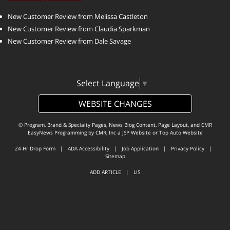
New Customer Review from Melissa Castleton
New Customer Review from Claudia Sparkman
New Customer Review from Dale Savage
Select Language
▼
WEBSITE CHANGES
© Program, Brand & Specialty Pages, News Blog Content, Page Layout, and CMR
EasyNews Programming by
CMR, Inc
a
JSP Website
or
Top Auto Website
24-Hr Drop Form
|
ADA Accessibility
|
Job Application
|
Privacy Policy
|
Sitemap
ADD ARTICLE
|
LIS