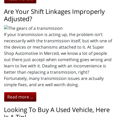
Are Your Shift Linkages Improperly
Adjusted?
If your transmission is acting up, the problem isn’t
necessarily with the transmission itself, but with one of
the devices or mechanisms attached to it. At Super
Shop Automotive in Merced, we know a lot of people
out there just accept when something goes wrong and
learn to live with it. Dealing with an inconvenience is
better than replacing a transmission, right?
Fortunately, many transmission issues are actually
simple fixes, and are well worth doing.
Read more ...
Looking To Buy A Used Vehicle, Here
Is A Tip!