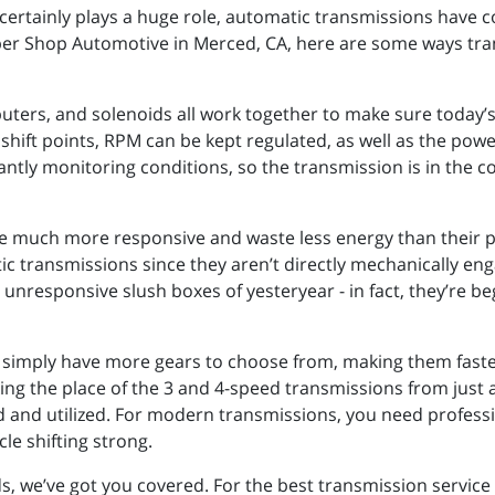
certainly plays a huge role, automatic transmissions have c
uper Shop Automotive in Merced, CA, here are some ways tr
ters, and solenoids all work together to make sure today’s
shift points, RPM can be kept regulated, as well as the pow
antly monitoring conditions, so the transmission is in the co
 much more responsive and waste less energy than their pr
atic transmissions since they aren’t directly mechanically e
unresponsive slush boxes of yesteryear - in fact, they’re b
 simply have more gears to choose from, making them faste
ing the place of the 3 and 4-speed transmissions from just 
 and utilized. For modern transmissions, you need profess
e shifting strong.
 we’ve got you covered. For the best transmission service 