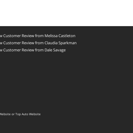
w Customer Review from Melissa Castleton
w Customer Review from Claudia Sparkman
w Customer Review from Dale Savage
Website
or
Top Auto Website