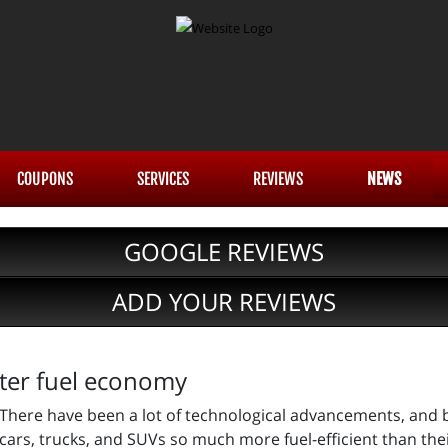
COUPONS
SERVICES
REVIEWS
NEWS
GOOGLE REVIEWS
ADD YOUR REVIEWS
tter fuel economy
There have been a lot of technological advancements, and 
cars, trucks, and SUVs so much more fuel-efficient than the