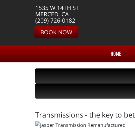
1535 W 14TH ST
MERCED, CA
(209) 726-0182
BOOK NOW
HOME
Transmissions - the key to be