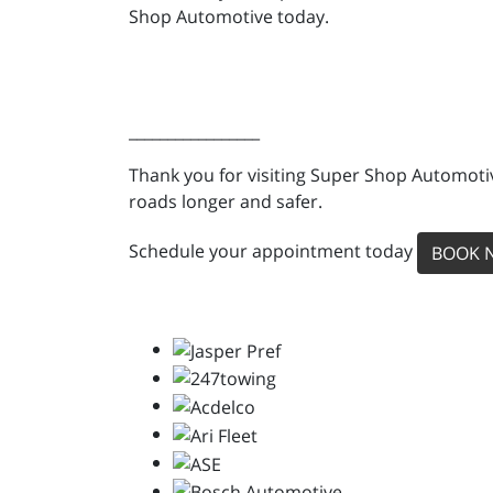
Shop Automotive today.
_________________
Thank you for visiting Super Shop Automotiv
roads longer and safer.
Schedule your appointment today
BOOK 