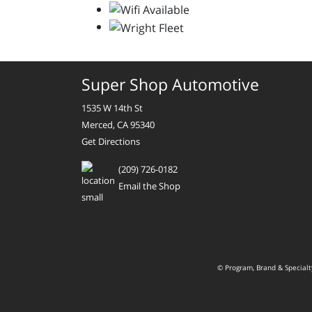
Super Shop Automotive
1535 W 14th St
Merced, CA 95340
Get Directions
(209) 726-0182
Email the Shop
© Program, Brand & Special