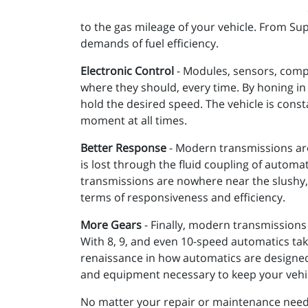
to the gas mileage of your vehicle. From S
demands of fuel efficiency.
Electronic Control
- Modules, sensors, compu
where they should, every time. By honing in 
hold the desired speed. The vehicle is const
moment at all times.
Better Response
- Modern transmissions are
is lost through the fluid coupling of autom
transmissions are nowhere near the slushy, 
terms of responsiveness and efficiency.
More Gears
- Finally, modern transmissions
With 8, 9, and even 10-speed automatics tak
renaissance in how automatics are designed
and equipment necessary to keep your vehicl
No matter your repair or maintenance needs,