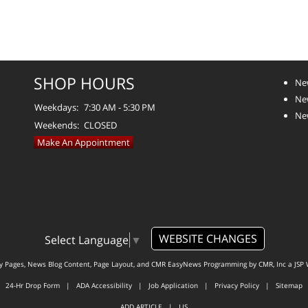
SHOP HOURS
Ne
Ne
Weekdays:
7:30 AM - 5:30 PM
Ne
Weekends:
CLOSED
Make An Appointment
WEBSITE CHANGES
Select Language
▼
ty Pages, News Blog Content, Page Layout, and CMR EasyNews Programming by
CMR, Inc
a
JSP 
24-Hr Drop Form
|
ADA Accessibility
|
Job Application
|
Privacy Policy
|
Sitemap
ADD ARTICLE
|
LIS