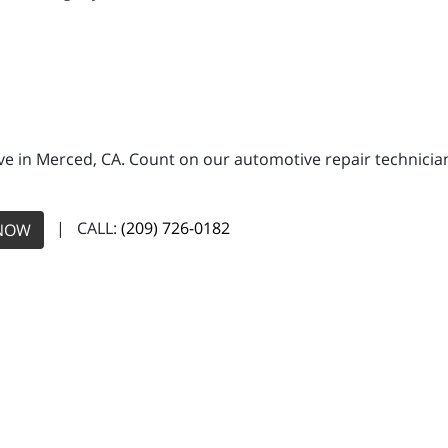
e in Merced, CA. Count on our automotive repair technicians
| CALL:
(209) 726-0182
NOW