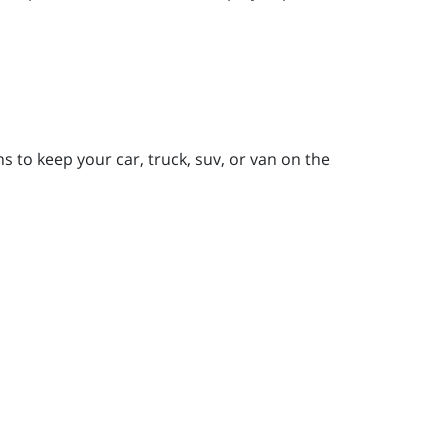
 to keep your car, truck, suv, or van on the