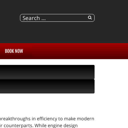
BOOK NOW
breakthroughs in efficiency to make modern
ir counterparts. While engine design