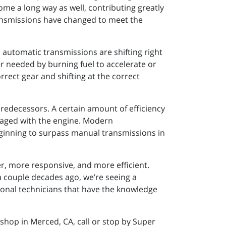
ome a long way as well, contributing greatly
ansmissions have changed to meet the
 automatic transmissions are shifting right
er needed by burning fuel to accelerate or
rrect gear and shifting at the correct
edecessors. A certain amount of efficiency
ngaged with the engine. Modern
eginning to surpass manual transmissions in
r, more responsive, and more efficient.
a couple decades ago, we’re seeing a
ional technicians that have the knowledge
shop in Merced, CA, call or stop by Super