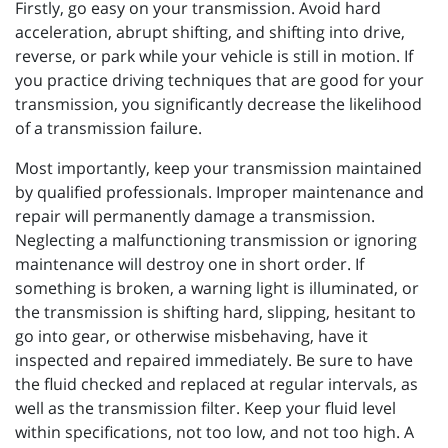
Firstly, go easy on your transmission. Avoid hard
acceleration, abrupt shifting, and shifting into drive,
reverse, or park while your vehicle is still in motion. If
you practice driving techniques that are good for your
transmission, you significantly decrease the likelihood
of a transmission failure.
Most importantly, keep your transmission maintained
by qualified professionals. Improper maintenance and
repair will permanently damage a transmission.
Neglecting a malfunctioning transmission or ignoring
maintenance will destroy one in short order. If
something is broken, a warning light is illuminated, or
the transmission is shifting hard, slipping, hesitant to
go into gear, or otherwise misbehaving, have it
inspected and repaired immediately. Be sure to have
the fluid checked and replaced at regular intervals, as
well as the transmission filter. Keep your fluid level
within specifications, not too low, and not too high. A