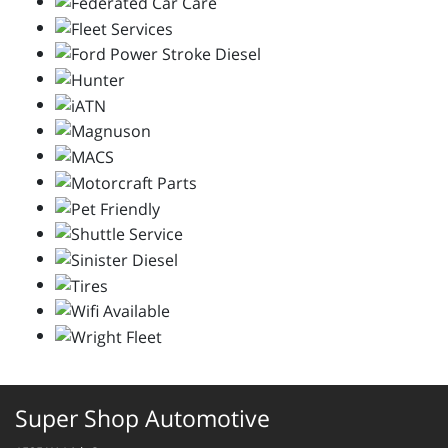
Super Shop Automotive