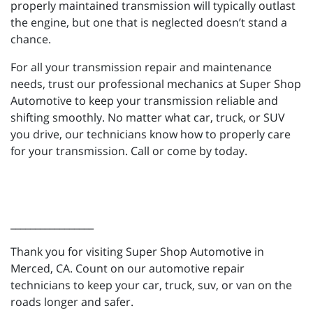
properly maintained transmission will typically outlast
the engine, but one that is neglected doesn’t stand a
chance.
For all your transmission repair and maintenance
needs, trust our professional mechanics at Super Shop
Automotive to keep your transmission reliable and
shifting smoothly. No matter what car, truck, or SUV
you drive, our technicians know how to properly care
for your transmission. Call or come by today.
_________________
Thank you for visiting Super Shop Automotive in
Merced, CA. Count on our automotive repair
technicians to keep your car, truck, suv, or van on the
roads longer and safer.