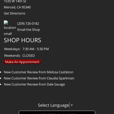
1535 W 14th St
Merced, CA 95340
Get Directions
(209) 726-0182
Email the Shop
SHOP HOURS
Weekdays:
7:30 AM - 5:30 PM
Weekends:
CLOSED
Make An Appointment
New Customer Review from Melissa Castleton
New Customer Review from Claudia Sparkman
New Customer Review from Dale Savage
Select Language
▼