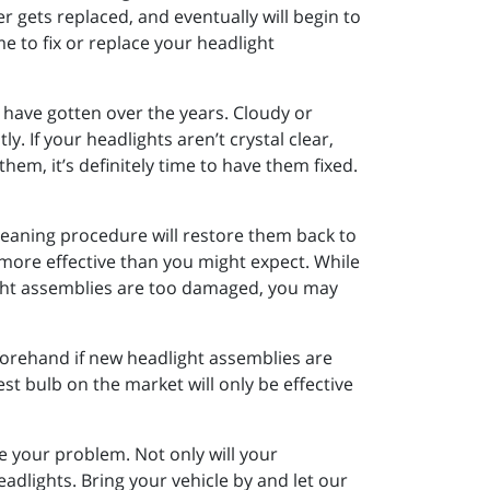
er gets replaced, and eventually will begin to
e to fix or replace your headlight
have gotten over the years. Cloudy or
y. If your headlights aren’t crystal clear,
hem, it’s definitely time to have them fixed.
leaning procedure will restore them back to
y more effective than you might expect. While
light assemblies are too damaged, you may
eforehand if new headlight assemblies are
st bulb on the market will only be effective
e your problem. Not only will your
adlights. Bring your vehicle by and let our