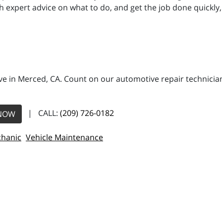
h expert advice on what to do, and get the job done quickly, 
e in Merced, CA. Count on our automotive repair technicians
| CALL:
(209) 726-0182
NOW
hanic
Vehicle Maintenance