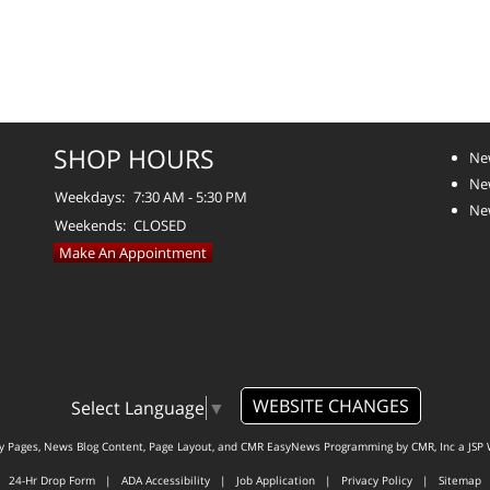
SHOP HOURS
Ne
Ne
Weekdays:
7:30 AM - 5:30 PM
Ne
Weekends:
CLOSED
Make An Appointment
WEBSITE CHANGES
Select Language
▼
ty Pages, News Blog Content, Page Layout, and CMR EasyNews Programming by
CMR, Inc
a
JSP 
24-Hr Drop Form
|
ADA Accessibility
|
Job Application
|
Privacy Policy
|
Sitemap