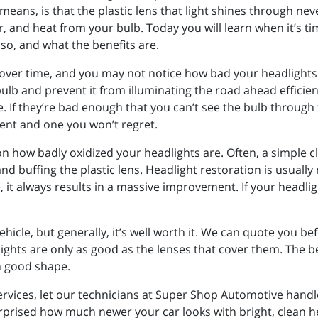
means, is that the plastic lens that light shines through nev
, and heat from your bulb. Today you will learn when it’s tim
so, and what the benefits are.
over time, and you may not notice how bad your headlights 
ulb and prevent it from illuminating the road ahead efficientl
. If they’re bad enough that you can’t see the bulb through t
ent and one you won’t regret.
n how badly oxidized your headlights are. Often, a simple c
nd buffing the plastic lens. Headlight restoration is usuall
e, it always results in a massive improvement. If your head
hicle, but generally, it’s well worth it. We can quote you b
ghts are only as good as the lenses that cover them. The be
 in good shape.
rvices, let our technicians at Super Shop Automotive handl
urprised how much newer your car looks with bright, clean he