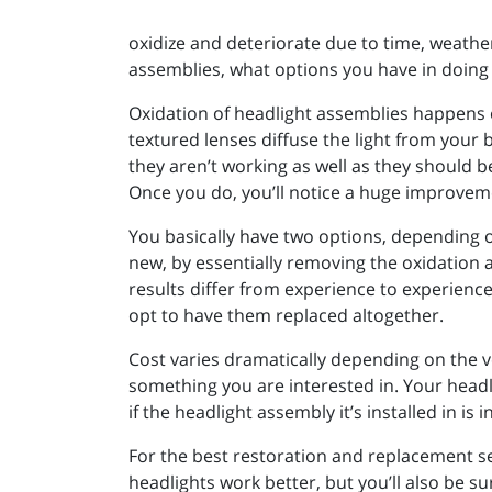
oxidize and deteriorate due to time, weather
assemblies, what options you have in doing 
Oxidation of headlight assemblies happens 
textured lenses diffuse the light from your b
they aren’t working as well as they should be
Once you do, you’ll notice a huge improvem
You basically have two options, depending o
new, by essentially removing the oxidation a
results differ from experience to experienc
opt to have them replaced altogether.
Cost varies dramatically depending on the ve
something you are interested in. Your headli
if the headlight assembly it’s installed in is
For the best restoration and replacement se
headlights work better, but you’ll also be s