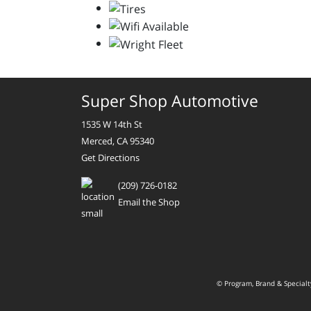
Super Shop Automotive
1535 W 14th St
Merced, CA 95340
Get Directions
(209) 726-0182
Email the Shop
© Program, Brand & Special