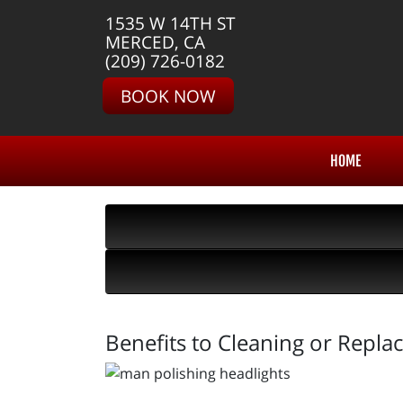
1535 W 14TH ST
MERCED, CA
(209) 726-0182
BOOK NOW
HOME
Benefits to Cleaning or Repla