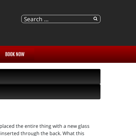
BOOK NOW
placed the entire thing with a new glass
 inserted through the back. What this