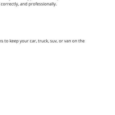
correctly, and professionally.
 to keep your car, truck, suv, or van on the