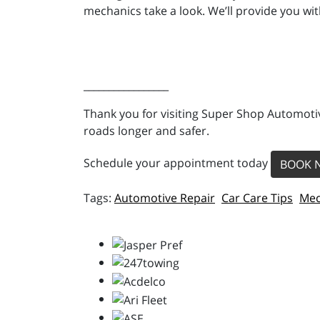
mechanics take a look. We’ll provide you wit
_________________
Thank you for visiting Super Shop Automotiv
roads longer and safer.
Schedule your appointment today
BOOK 
Automotive Repair
Car Care Tips
Mec