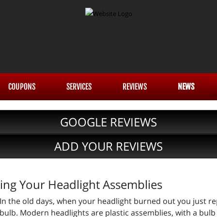
COUPONS
SERVICES
REVIEWS
NEWS
GOOGLE REVIEWS
ADD YOUR REVIEWS
cing Your Headlight Assemblies
In the old days, when your headlight burned out you just re
bulb. Modern headlights are plastic assemblies, with a bulb