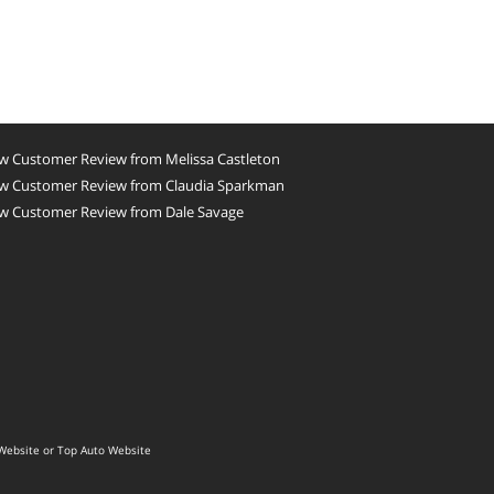
w Customer Review from Melissa Castleton
w Customer Review from Claudia Sparkman
w Customer Review from Dale Savage
Website
or
Top Auto Website