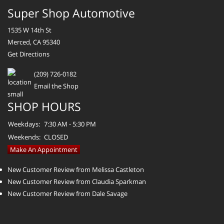
Super Shop Automotive
1535 W 14th St
Merced, CA 95340
Get Directions
(209) 726-0182
Email the Shop
SHOP HOURS
Weekdays:
7:30 AM - 5:30 PM
Weekends:
CLOSED
Make An Appointment
New Customer Review from Melissa Castleton
New Customer Review from Claudia Sparkman
New Customer Review from Dale Savage