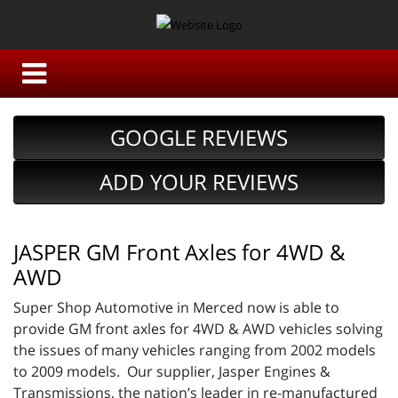
GOOGLE REVIEWS
ADD YOUR REVIEWS
JASPER GM Front Axles for 4WD &
AWD
Super Shop Automotive in Merced now is able to
provide GM front axles for 4WD & AWD vehicles solving
the issues of many vehicles ranging from 2002 models
to 2009 models. Our supplier, Jasper Engines &
Transmissions, the nation’s leader in re-manufactured