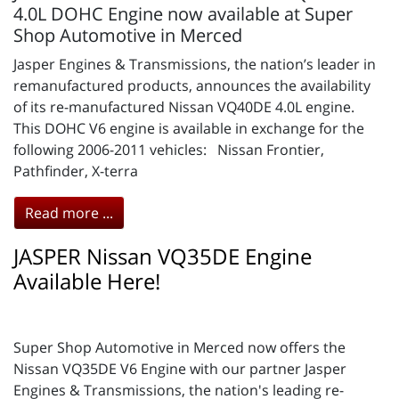
4.0L DOHC Engine now available at Super
Shop Automotive in Merced
Jasper Engines & Transmissions, the nation’s leader in
remanufactured products, announces the availability
of its re-manufactured Nissan VQ40DE 4.0L engine.
This DOHC V6 engine is available in exchange for the
following 2006-2011 vehicles: Nissan Frontier,
Pathfinder, X-terra
Read more ...
JASPER Nissan VQ35DE Engine
Available Here!
Super Shop Automotive in Merced now offers the
Nissan VQ35DE V6 Engine with our partner Jasper
Engines & Transmissions, the nation's leading re-