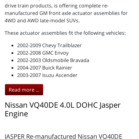
drive train products, is offering complete re-
manufactured GM front axle actuator assemblies for
4WD and AWD late-model SUVs.
These actuator assemblies fit the following vehicles:
2002-2009 Chevy Trailblazer
2002-2008 GMC Envoy
2002-2003 Oldsmobile Bravada
2004-2007 Buick Rainier
2003-2007 Isuzu Ascender
Read more ...
Nissan VQ40DE 4.0L DOHC Jasper
Engine
JASPER Re-manufactured Nissan VQ40DE