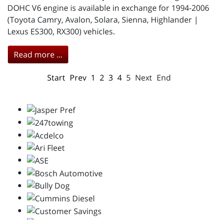
DOHC V6 engine is available in exchange for 1994-2006
(Toyota Camry, Avalon, Solara, Sienna, Highlander |
Lexus ES300, RX300) vehicles.
Read more ...
Start
Prev
1
2
3
4
5
Next
End