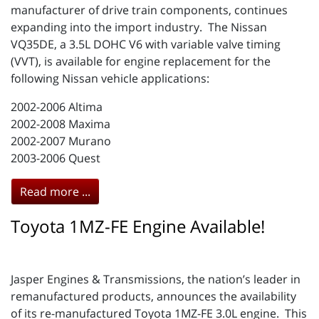
manufacturer of drive train components, continues
expanding into the import industry. The Nissan
VQ35DE, a 3.5L DOHC V6 with variable valve timing
(VVT), is available for engine replacement for the
following Nissan vehicle applications:
2002-2006 Altima
2002-2008 Maxima
2002-2007 Murano
2003-2006 Quest
Read more ...
Toyota 1MZ-FE Engine Available!
Jasper Engines & Transmissions, the nation’s leader in
remanufactured products, announces the availability
of its re-manufactured Toyota 1MZ-FE 3.0L engine. This