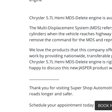
Chrysler 5.7L Hemi MDS-Delete engine is avai
The Multi-Displacement System (MDS) refers
cylinders when the vehicle reaches highway s
remove the command for the MDS and reprogr
We love the products that this company offe
work by providing nationwide, transferable p
Chrysler 5.7L Hemi MDS-Delete engine is ri
happy to discuss this new JASPER product w
_________________
Thank you for visiting Super Shop Automotiv
roads longer and safer.
Schedule your appointment today
BOOK 