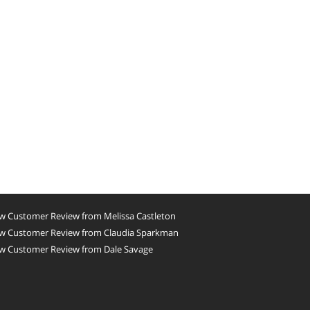
w Customer Review from Melissa Castleton
w Customer Review from Claudia Sparkman
w Customer Review from Dale Savage