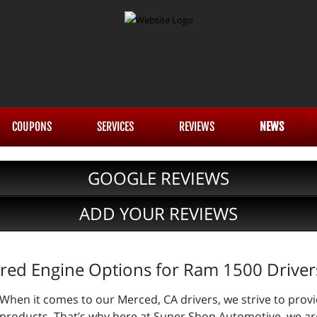
COUPONS
SERVICES
REVIEWS
NEWS
GOOGLE REVIEWS
ADD YOUR REVIEWS
red Engine Options for Ram 1500 Driver
When it comes to our Merced, CA drivers, we strive to provi
products. That’s why here at Super Shop Automotive, we are 