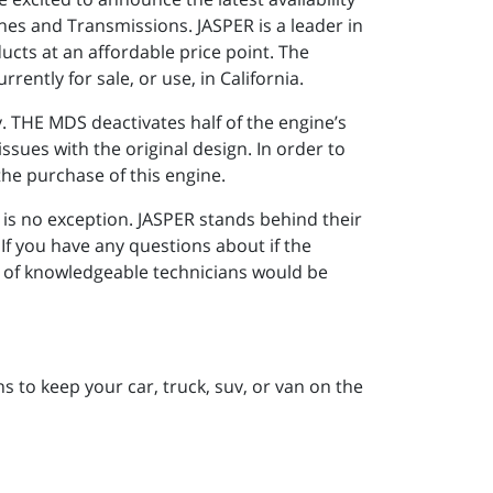
nes and Transmissions. JASPER is a leader in
cts at an affordable price point. The
ently for sale, or use, in California.
 THE MDS deactivates half of the engine’s
ssues with the original design. In order to
he purchase of this engine.
is no exception. JASPER stands behind their
If you have any questions about if the
m of knowledgeable technicians would be
 to keep your car, truck, suv, or van on the