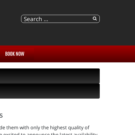
BOOK NOW
s
de them with only the highest quality of
excited to announce the latest availability