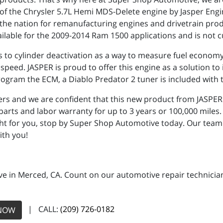
of the Chrysler 5.7L Hemi MDS-Delete engine by Jasper Engi
the nation for remanufacturing engines and drivetrain produ
lable for the 2009-2014 Ram 1500 applications and is not curr
 to cylinder deactivation as a way to measure fuel economy.
peed. JASPER is proud to offer this engine as a solution to i
am the ECM, a Diablo Predator 2 tuner is included with t
rs and we are confident that this new product from JASPER 
arts and labor warranty for up to 3 years or 100,000 miles. 
ght for you, stop by Super Shop Automotive today. Our tea
ith you!
e in Merced, CA. Count on our automotive repair technicians
| CALL:
(209) 726-0182
NOW