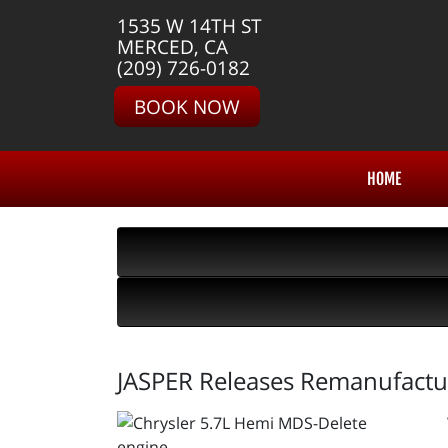
1535 W 14TH ST
MERCED, CA
(209) 726-0182
BOOK NOW
HOME
JASPER Releases Remanufactu