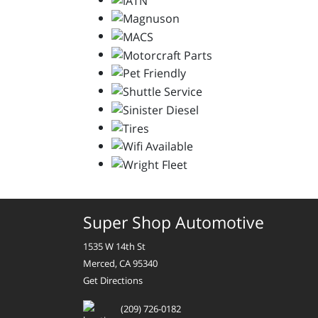
Super Shop Automotive
1535 W 14th St
Merced, CA 95340
Get Directions
(209) 726-0182