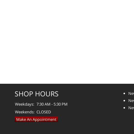
SHOP HOURS
Ne
Ne
Weekdays:
7:30 AM - 5:30 PM
Ne
Weekends:
CLOSED
Make An Appointment